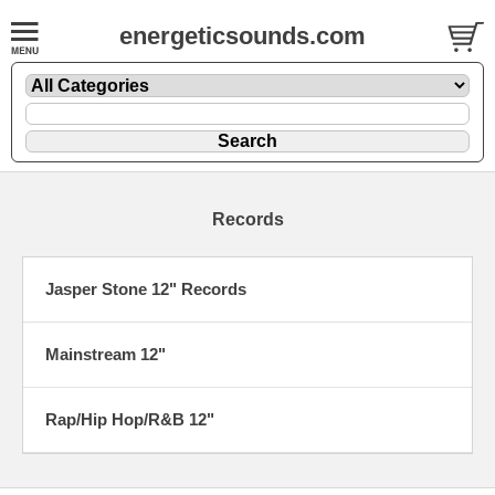
energeticsounds.com
Records
Jasper Stone 12" Records
Mainstream 12"
Rap/Hip Hop/R&B 12"