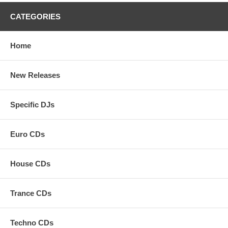
CATEGORIES
Home
New Releases
Specific DJs
Euro CDs
House CDs
Trance CDs
Techno CDs