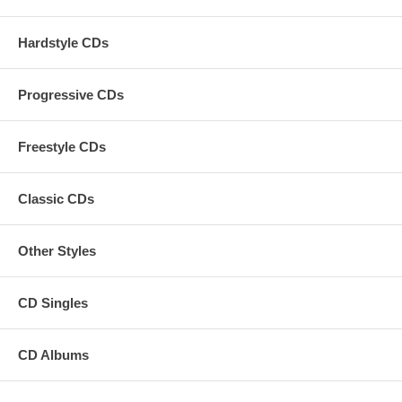
Hardstyle CDs
Progressive CDs
Freestyle CDs
Classic CDs
Other Styles
CD Singles
CD Albums