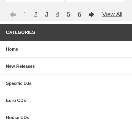
1
2
3
4
5
6
View All
CATEGORIES
Home
New Releases
Specific DJs
Euro CDs
House CDs