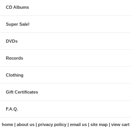
CD Albums
Super Sale!
DVDs
Records
Clothing
Gift Certificates
F.A.Q.
home
about us
privacy policy
email us
site map
view cart