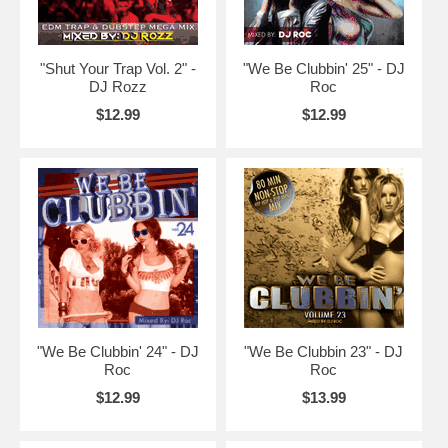
"Shut Your Trap Vol. 2" -
"We Be Clubbin' 25" - DJ
DJ Rozz
Roc
$12.99
$12.99
"We Be Clubbin' 24" - DJ
"We Be Clubbin 23" - DJ
Roc
Roc
$12.99
$13.99