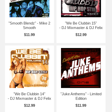
"Smooth Blendz" - Mike 2
"We Be Clubbin 15"
Smooth
- DJ Mixmaster & DJ Felix
$11.99
$12.99
"We Be Clubbin 14"
"Juke Anthems" - Limited
- DJ Mixmaster & DJ Felix
Edition
$12.99
$11.99