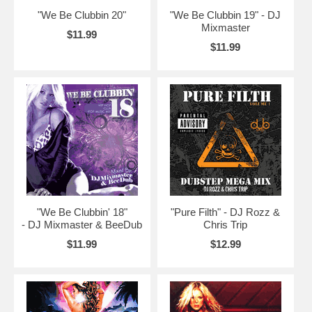
"We Be Clubbin 20"
"We Be Clubbin 19" - DJ
Mixmaster
$11.99
$11.99
"We Be Clubbin' 18"
"Pure Filth" - DJ Rozz &
- DJ Mixmaster & BeeDub
Chris Trip
$11.99
$12.99