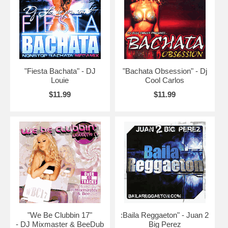
"Fiesta Bachata" - DJ
"Bachata Obsession" - Dj
Louie
Cool Carlos
$11.99
$11.99
"We Be Clubbin 17"
:Baila Reggaeton" - Juan 2
- DJ Mixmaster & BeeDub
Big Perez