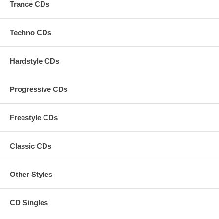
Trance CDs
Techno CDs
Hardstyle CDs
Progressive CDs
Freestyle CDs
Classic CDs
Other Styles
CD Singles