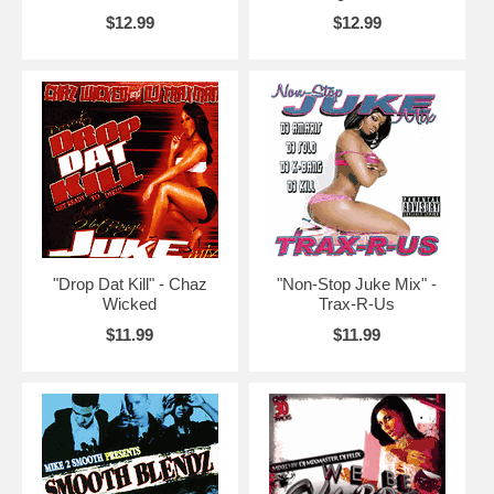
$12.99
$12.99
"Drop Dat Kill" - Chaz
"Non-Stop Juke Mix" -
Wicked
Trax-R-Us
$11.99
$11.99