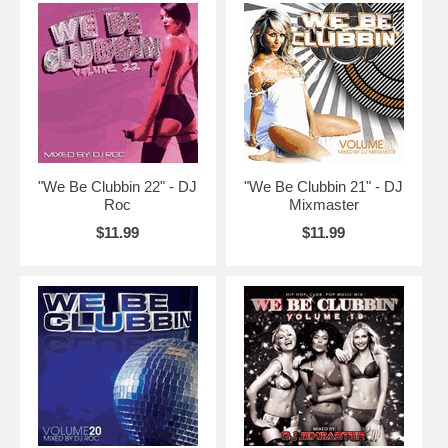
"We Be Clubbin 22" - DJ
"We Be Clubbin 21" - DJ
Roc
Mixmaster
$11.99
$11.99