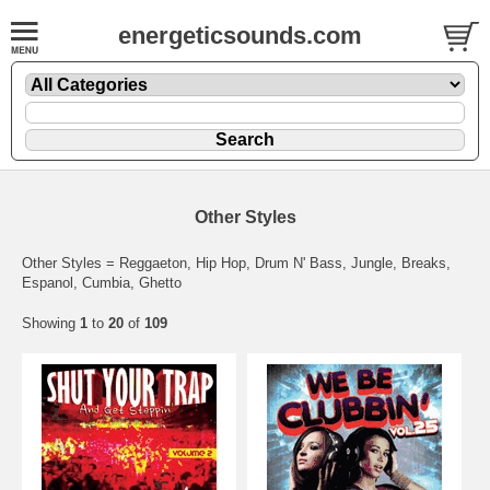
energeticsounds.com
Other Styles
Other Styles = Reggaeton, Hip Hop, Drum N' Bass, Jungle, Breaks,
Espanol, Cumbia, Ghetto
Showing
1
to
20
of
109