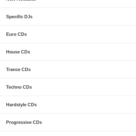
Specific DJs
Euro CDs
House CDs
Trance CDs
Techno CDs
Hardstyle CDs
Progressive CDs