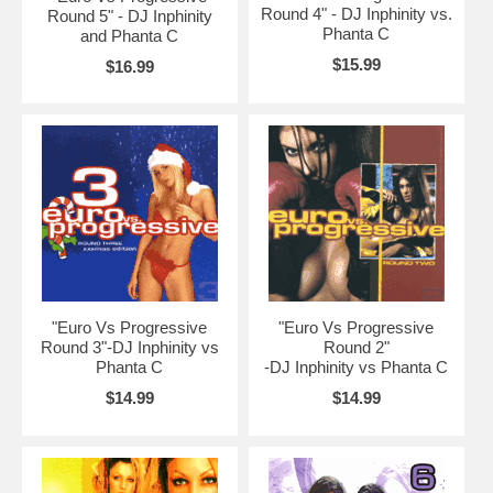
Round 4" - DJ Inphinity vs.
Round 5" - DJ Inphinity
Phanta C
and Phanta C
$15.99
$16.99
"Euro Vs Progressive
"Euro Vs Progressive
Round 3"-DJ Inphinity vs
Round 2"
Phanta C
-DJ Inphinity vs Phanta C
$14.99
$14.99