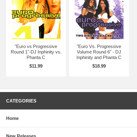
"Euro vs Progressive
"Euro Vs. Progressive
Round 1"-DJ Inphinity vs.
Volume Round 6" - DJ
Phanta C
Inphinity and Phanta C
$11.99
$18.99
CATEGORIES
Home
New Releases