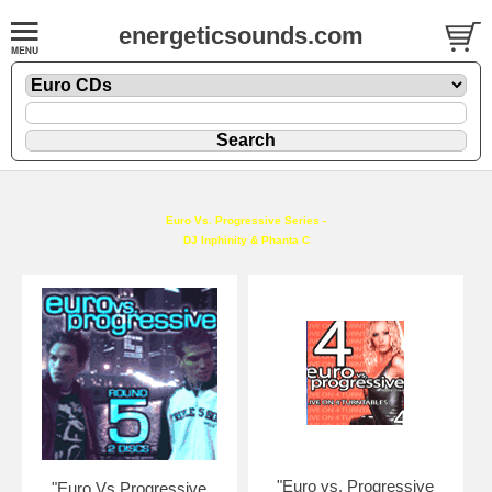
energeticsounds.com
Euro Vs. Progressive Series -
DJ Inphinity & Phanta C
"Euro vs. Progressive
"Euro Vs Progressive