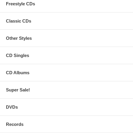
Freestyle CDs
Classic CDs
Other Styles
CD Singles
CD Albums
Super Sale!
DVDs
Records