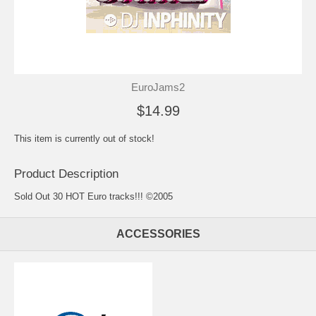
EuroJams2
$14.99
This item is currently out of stock!
Product Description
Sold Out 30 HOT Euro tracks!!! ©2005
ACCESSORIES