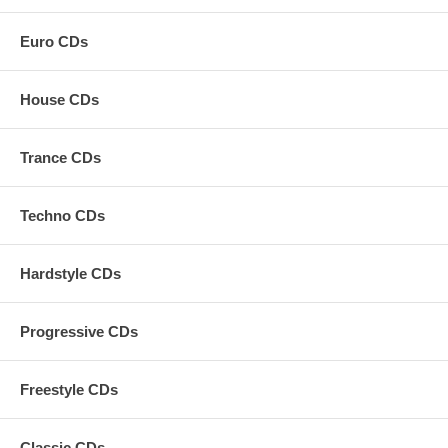
Euro CDs
House CDs
Trance CDs
Techno CDs
Hardstyle CDs
Progressive CDs
Freestyle CDs
Classic CDs