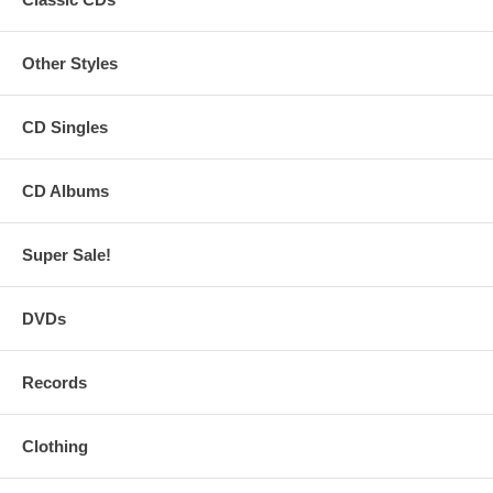
Other Styles
CD Singles
CD Albums
Super Sale!
DVDs
Records
Clothing