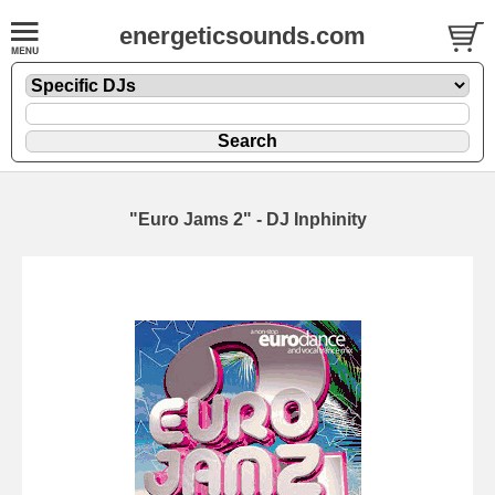
energeticsounds.com
"Euro Jams 2" - DJ Inphinity