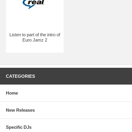
Listen to part of the intro of
Euro Jamz 2
CATEGORIES
Home
New Releases
Specific DJs