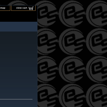
e map
view cart