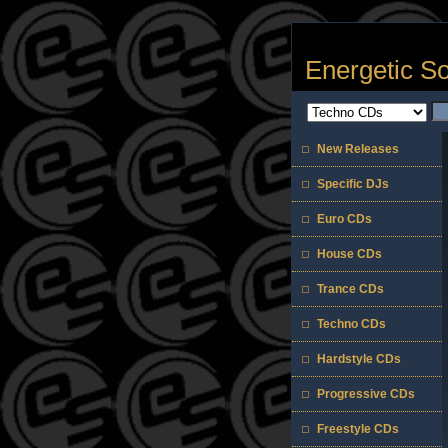
Energetic S
New Releases
Specific DJs
Euro CDs
House CDs
Trance CDs
Techno CDs
Hardstyle CDs
Progressive CDs
Freestyle CDs