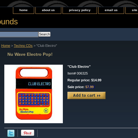
home
about us
privacy policy
email us
sit
ounds
Home
>
Techno CDs
> "Club Electro"
Nu Wave Electro Pop!
"Club Electro"
Item#
006325
Regular price: $14.99
Sale price:
$7.99