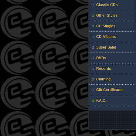
Classic CDs
Other Styles
CD Singles
CD Albums
Super Sale!
DVDs
Records
Clothing
Gift Certificates
F.A.Q.