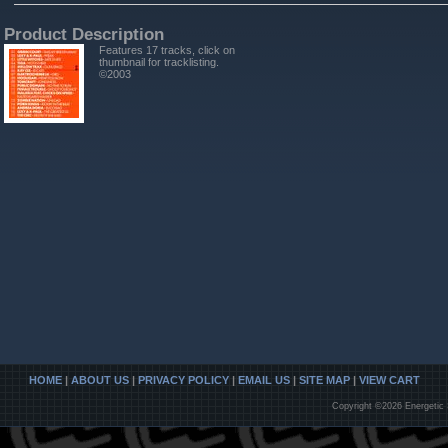
Product Description
Features 17 tracks, click on
thumbnail for tracklisting.
©2003
HOME
|
ABOUT US
|
PRIVACY POLICY
|
EMAIL US
|
SITE MAP
|
VIEW CART
Copyright ©2026 Energetic 