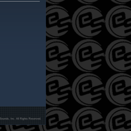
Sounds, Inc. All Rights Reserved.