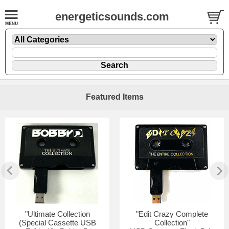
energeticsounds.com
Featured Items
"Ultimate Collection
"Edit Crazy Complete
(Special Cassette USB
Collection"