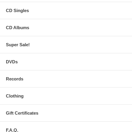
CD Singles
CD Albums
Super Sale!
DVDs
Records
Clothing
Gift Certificates
F.A.Q.