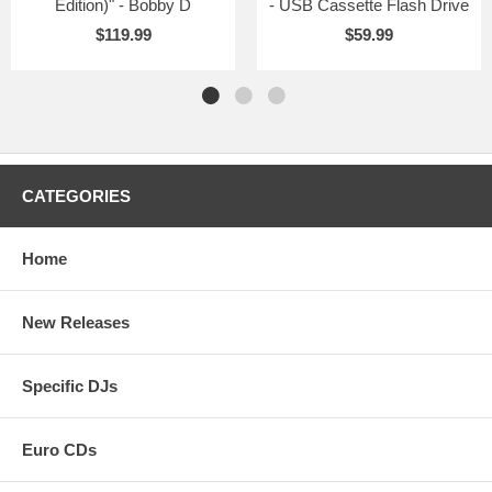
Edition)" - Bobby D
- USB Cassette Flash Drive
$119.99
$59.99
CATEGORIES
Home
New Releases
Specific DJs
Euro CDs