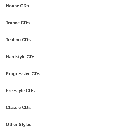
House CDs
Trance CDs
Techno CDs
Hardstyle CDs
Progressive CDs
Freestyle CDs
Classic CDs
Other Styles